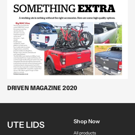
DRIVEN MAGAZINE 2020
Shop Now
UTE LIDS
All products