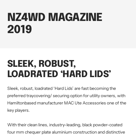
NZ4WD MAGAZINE
2019
SLEEK, ROBUST,
LOADRATED ‘HARD LIDS’
Sleek, robust, loadrated ‘Hard Lids’ are fast becoming the
preferred traycovering/ securing option for utility owners, with
Hamiltonbased manufacturer MAC Ute Accessories one of the
key players.
With their clean lines, industry-leading, black powder-coated
four mm chequer plate aluminium construction and distinctive