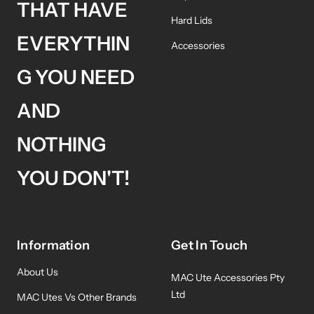
THAT HAVE
Hard Lids
EVERYTHIN
Accessories
G YOU NEED
AND
NOTHING
YOU DON'T!
Information
Get In Touch
About Us
MAC Ute Accessories Pty
Ltd
MAC Utes Vs Other Brands