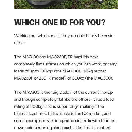
WHICH ONE ID FOR YOU?
Working out which one is for you could hardly be easier,
either.
The MAC100 and MAC230F/FR hard lids have
completely flat surfaces on which you can work, or carry
loads of up to 100kgs (the MAC100), 150kg (either
MAC230F or 230FR model), or 300kg (the MAC300).
The MAC300 is the ‘Big Daddy’ of the current line-up,
and though completely flat like the others, it has a load
rating of 300kgs and is super tough making it the
highest load rated Lid available in the NZ market, and
comes complete with integrated side rails with four tie-
down points running along each side. This is a patent