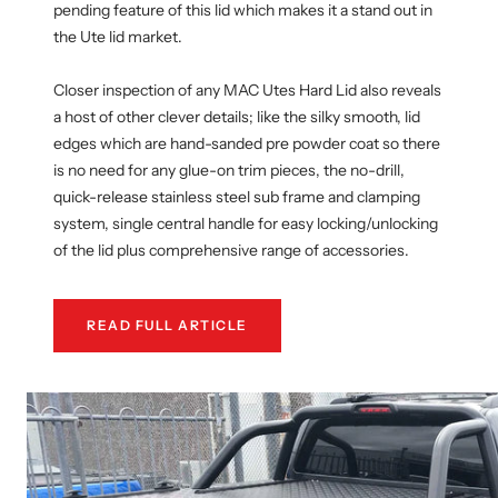
pending feature of this lid which makes it a stand out in
the Ute lid market.
Closer inspection of any MAC Utes Hard Lid also reveals
a host of other clever details; like the silky smooth, lid
edges which are hand-sanded pre powder coat so there
is no need for any glue-on trim pieces, the no-drill,
quick-release stainless steel sub frame and clamping
system, single central handle for easy locking/unlocking
of the lid plus comprehensive range of accessories.
READ FULL ARTICLE