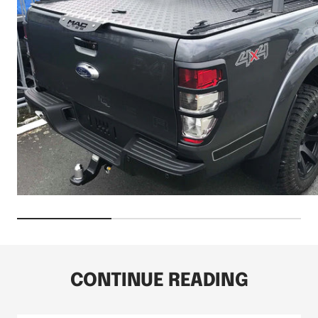
CONTINUE READING