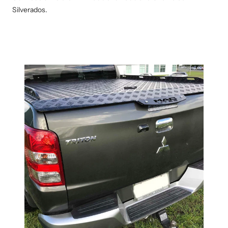
Silverados.