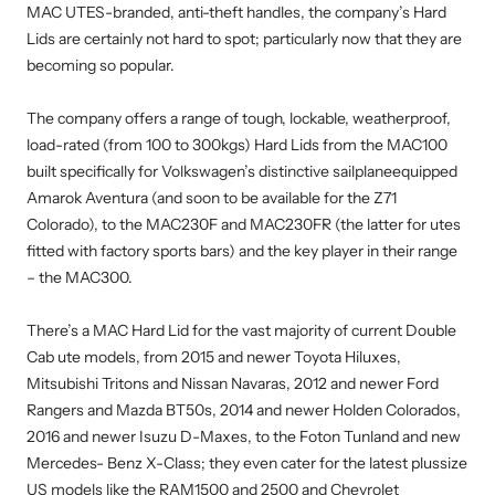
MAC UTES-branded, anti-theft handles, the company’s Hard
Lids are certainly not hard to spot; particularly now that they are
becoming so popular.
The company offers a range of tough, lockable, weatherproof,
load-rated (from 100 to 300kgs) Hard Lids from the MAC100
built specifically for Volkswagen’s distinctive sailplaneequipped
Amarok Aventura (and soon to be available for the Z71
Colorado), to the MAC230F and MAC230FR (the latter for utes
fitted with factory sports bars) and the key player in their range
– the MAC300.
There’s a MAC Hard Lid for the vast majority of current Double
Cab ute models, from 2015 and newer Toyota Hiluxes,
Mitsubishi Tritons and Nissan Navaras, 2012 and newer Ford
Rangers and Mazda BT50s, 2014 and newer Holden Colorados,
2016 and newer Isuzu D-Maxes, to the Foton Tunland and new
Mercedes- Benz X-Class; they even cater for the latest plussize
US models like the RAM1500 and 2500 and Chevrolet