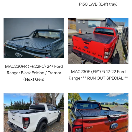
F150 LWB (6.4ft tray)
MAC230FR (FR22FC) 24+ Ford
MAC230F (FR17F) 12-22 Ford
Ranger Black Edition / Tremor
Ranger ** RUN OUT SPECIAL **
(Next Gen)