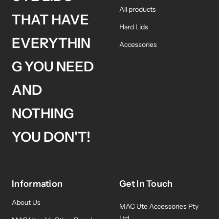
All products
THAT HAVE
Hard Lids
EVERYTHIN
Accessories
G YOU NEED
AND
NOTHING
YOU DON'T!
Information
Get In Touch
About Us
MAC Ute Accessories Pty
Ltd