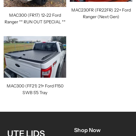
MAC230FR (FR22FR) 22+ Ford
MAC300 (FR17) 12-22 Ford
Ranger (Next Gen)
Ranger ** RUN OUT SPECIAL **
MAC300 (FF21) 21+ Ford F150
SWB 5'5 Tray
Shop Now
UTE LIDS