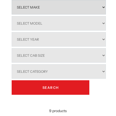
outstanding weather resistance and long-term performance.
Designed for seamless integration, our
ford ranger hard lid
models feature stainless steel wellside mounting systems,
central locking compatibility, and a centralised handle for easy
everyday access. With integrated tie-down points and a secure
tailgate configuration, they provide excellent load security
whether you're carrying tools, gear, or recreational equipment.
A smooth, hand-sanded sleek design and flush tray fit give each
lid a professional, factory-style appearance that enhances the
overall look of your ute.
These
ford ranger hard lid
options are also easy to remove and
refit, giving you flexibility when you need open tray access.
From rugged tracks to urban streets, our
ranger hard lid
solutions offer smart, dependable functionality for all Australian
driving conditions.
Explore the full range of
ford ranger hard lid
options and equip
your ute with strength, style, and real-world practicality.
SEARCH
9 products