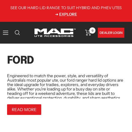
Skip
SEE OUR HARD LID RANGE TO SUIT HYBRID AND PHEV UTES
to
➜
EXPLORE
content
0
MAC
DEALER LOGIN
Navigation
Utes
•
Australia
FORD
Engineered to match the power, style, and versatility of
Australia's most popular ute, our
ford ranger hard lid
options are
the ideal upgrade for tradies, explorers, and everyday drivers
alike. Whether you're loading up for a busy day on site or
heading off for a weekend adventure, these lids are built to
deliver exceptional protection, durability, and sharp aesthetics.
READ MORE
Each
ranger hard lid
is constructed from tough 4mm alloy
chequer plate and finished with a hard-wearing black powder
coat that comes standard at no extra cost. Built to perform in
Australia's diverse conditions,from the heat and dust of remote
regions to the wet and salty air of coastal cities, these lids offer