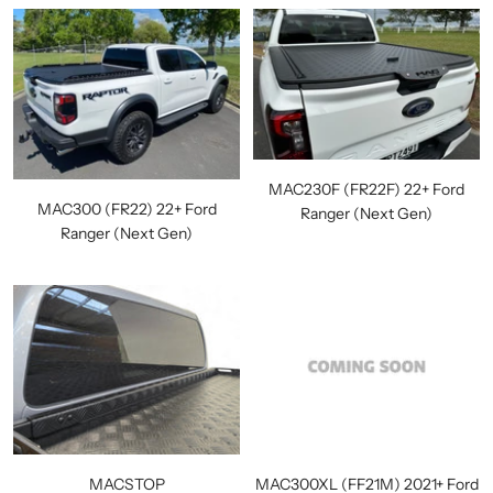
MAC230F (FR22F) 22+ Ford
MAC300 (FR22) 22+ Ford
Ranger (Next Gen)
Ranger (Next Gen)
MACSTOP
MAC300XL (FF21M) 2021+ Ford