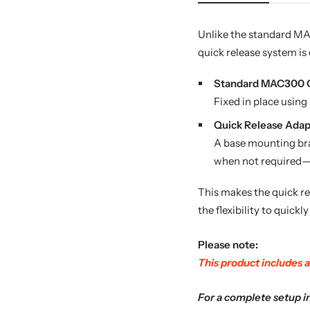
Unlike the standard MAC
quick release system is 
Standard MAC300 Cr
Fixed in place usin
Quick Release Adapt
A base mounting brac
when not required—n
This makes the quick re
the flexibility to quickly
Please note:
This product includes a
For a complete setup i