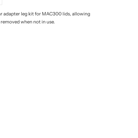
crease
antity
r adapter leg kit for MAC300 lids, allowing
y removed when not in use.