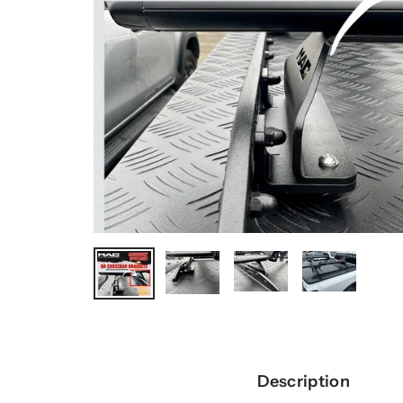
Description