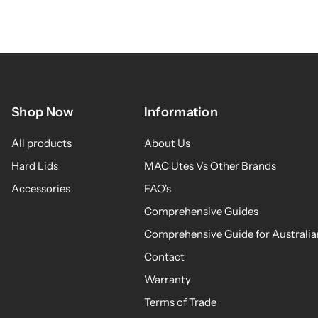
Shop Now
Information
All products
About Us
Hard Lids
MAC Utes Vs Other Brands
Accessories
FAQ's
Comprehensive Guides
Comprehensive Guide for Australia
Contact
Warranty
Terms of Trade