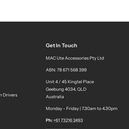
Get In Touch
MAC Ute Accessories Pty Ltd
ABN: 78 671 568 399
Unit 4 / 45 Kingtel Place
Geebung 4034, QLD
n Drivers
Australia
Monday - Friday | 7.30am to 4.30pm
Ph:
+61 73216 2493