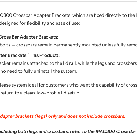
300 Crossbar Adapter Brackets, which are fixed directly to the lid
designed for flexibility and ease of use:
oss Bar Adapter Brackets:
g bolts — crossbars remain permanently mounted unless fully remo
er Brackets (This Product):
ket remains attached to the lid rail, while the legs and crossbar
o need to fully uninstall the system.
lease system ideal for customers who want the capability of cro
 return to a clean, low-profile lid setup.
dapter brackets (legs) only and does not include crossbars.
ncluding both legs and crossbars, refer to the MAC300 Cross Bar 