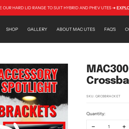
E OUR HARD LID RANGE TO SUIT HYBRID AND PHEV UTES ➜
EXPL
SHOP
GALLERY
ABOUT MAC UTES
FAQ'S
C
MAC300 
Crossba
SKU:
QRCBBRACKET
Quantity: