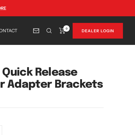
ORE
0
ONTACT
DEALER LOGIN
Newsletter
Quick Release
r Adapter Brackets