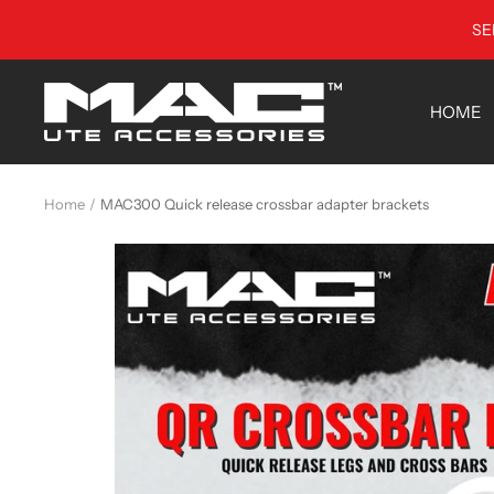
Skip
SE
to
content
MAC
HOME
Utes
•
Australia
Home
MAC300 Quick release crossbar adapter brackets