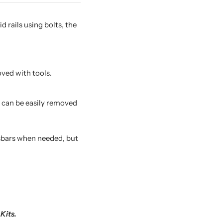
 rails using bolts, the
ved with tools.
s can be easily removed
ssbars when needed, but
Kits.