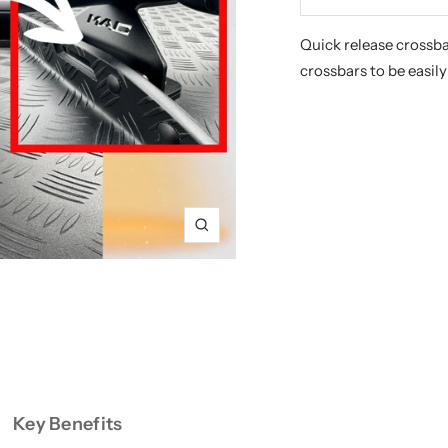
Decrease
In
quantity
qu
Quick release crossba
crossbars to be easil
Zoom
Key Benefits