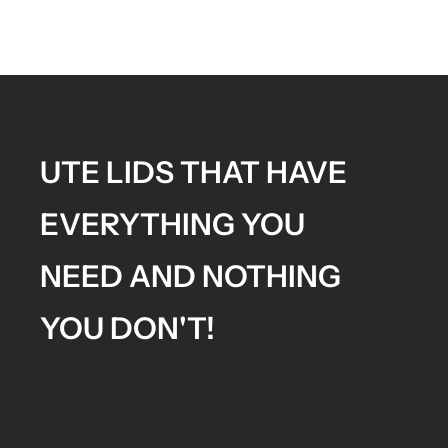
UTE LIDS THAT HAVE
EVERYTHING YOU
NEED AND NOTHING
YOU DON'T!